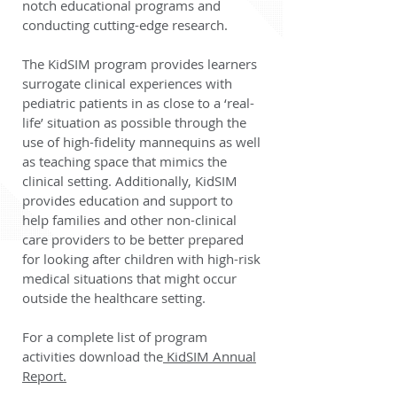
notch educational programs and
conducting cutting-edge research.
The KidSIM program provides learners
surrogate clinical experiences with
pediatric patients in as close to a ‘real-
life’ situation as possible through the
use of high-fidelity mannequins as well
as teaching space that mimics the
clinical setting. Additionally, KidSIM
provides education and support to
help families and other non-clinical
care providers to be better prepared
for looking after children with high-risk
medical situations that might occur
outside the healthcare setting.
For a complete list of program
activities download the
KidSIM Annual
Report.