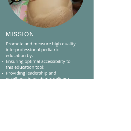
MISSION
Promote and measure high quality
interprofessional pediatric
education by:
Ensuring optimal accessibility to
this education tool;
Providing leadership and
excellence in academic delivery
and evaluation of simulation based
education;
Developing and mentoring high
quality simulation educators;
Innovating and disseminating best
practice;
Supporting quality and patient
safety Initiatives;