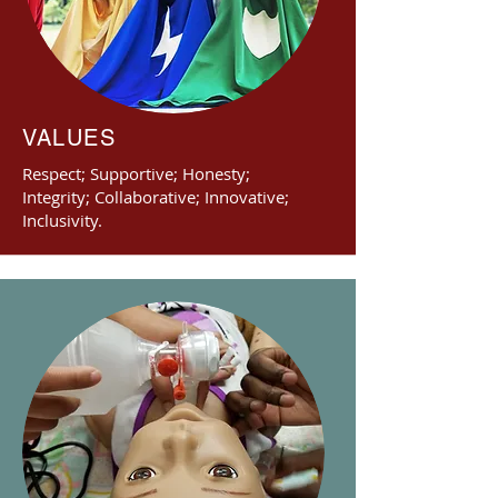
VALUES
Respect; Supportive; Honesty;
Integrity; Collaborative; Innovative;
Inclusivity.