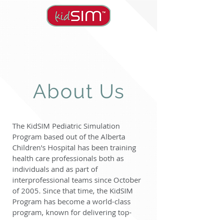
About Us
The KidSIM Pediatric Simulation
Program based out of the Alberta
Children's Hospital has been training
health care professionals both as
individuals and as part of
interprofessional teams since October
of 2005. Since that time, the KidSIM
Program has become a world-class
program, known for delivering top-