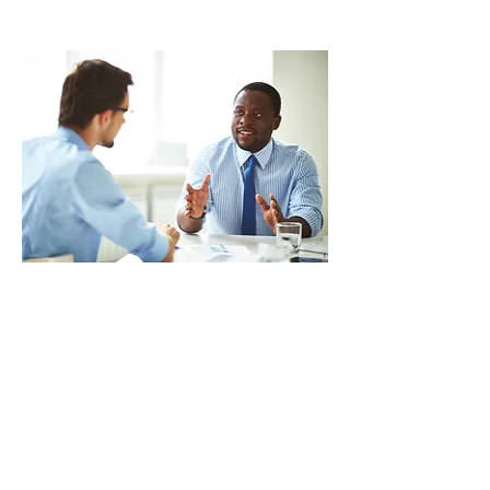
Foundations or an equivalent course
Next Course: Nov 24,
2026
(in-person)
PEER COACHING
Explore practical strategies for giving
meaningful, constructive feedback in
ways that build trust, strengthen
professional relationships, and