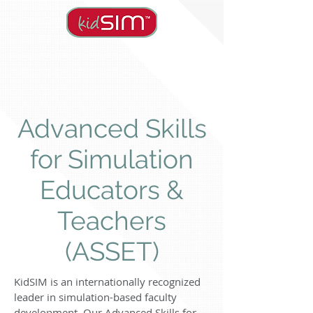
Advanced Skills
for Simulation
Educators &
Teachers
(ASSET)
KidSIM is an internationally recognized
leader in simulation-based faculty
development. Our Advanced Skills for