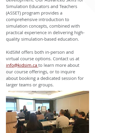
Simulation Educators and Teachers
(ASSET) program provides a
comprehensive introduction to
simulation concepts, combined with
practical experience in delivering high-
quality simulation-based education.
KidSIM offers both in-person and
virtual course options. Contact us at
info@kidsim.ca
to learn more about
our course offerings, or to inquire
about booking a dedicated session for
larger teams or groups.