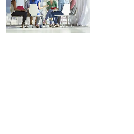
Next Course: Dec 9,
2026
(in-person)
ADVANCED
Advance your debriefing skills through
practical strategies and techniques.
This workshop is designed to
strengthen and refine debriefing skills
for experienced simulation educators
and facilitators. Participants will
explore common debriefing
challenges and pitfalls, while learning
practical strategies to navigate and
avoid them effectively. Through the