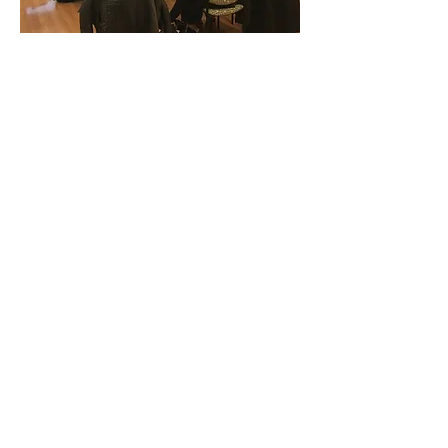
Next Course: Oct 13 & 14,
2026
(in-person)
FOUNDATIONS
This immersive and interactive course
provides novice and intermediate
simulation educators with a strong
foundation in core simulation
concepts and best practices. Through
a blend of engaging presentations,
small-group collaboration, and hands-
on simulation activities, participants
will gain practical experience in
simulation design, facilitation, and
debriefing. By the end of the course,
attendees will feel confident creating
and running their own simulation
experiences and leading effective