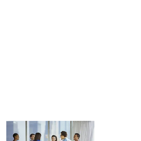
post-simulation debriefing sessions.
Participants will be introduced to the
following simulation education
concepts and understand their
importance and relevance to
simulation-based education:
Experiential Learning;
Creating
Realism;
Prebriefing and Debriefing
Learners; Effective Teamwork Skills;
and Scenario Development.
Participants will also get hands-on
and guided experience with the
following:
Prebriefing and Debriefing
Learners;
Scenario design;
and
Facilitating a simulation session.
Course prerequisite: none