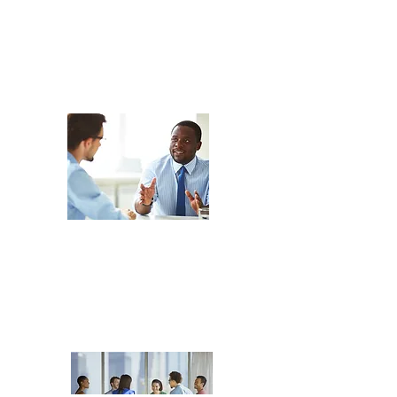
Co-Debriefing
Sep 22, 2026
in-person
Peer
Coaching
Nov 24, 2026
in-person