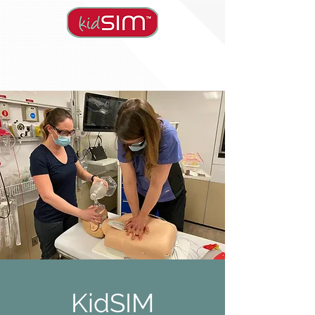
KidSIM