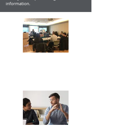
information.
Foundations
Oct 13 & 14, 2026
in-person