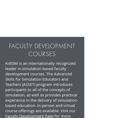
Learner
Facilitator
Feedback
Survey
FACULTY DEVELOPMENT
COURSES
KidSIM is an internationally recognized
leader in simulation based faculty
development courses. The Advanced
Skills for Simulation Educators and
Teachers (ASSET) program introduces
participants to all of the concepts of
simulation, as well as provides practical
experience in the delivery of simulation-
based education. In-person and virtual
course offerings are available. Visit our
Faculty Development Page
for more