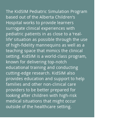
The KidSIM Pediatric Simulation Program
based out of the Alberta Children's
Hospital works to provide learners
surrogate clinical experiences with
pediatric patients in as close to a ‘real-
life’ situation as possible through the use
of high-fidelity mannequins as well as a
teaching space that mimics the clinical
setting. KidSIM is a world-class program,
known for delivering top-notch
educational training and conducting
cutting-edge research. KidSIM also
provides education and support to help
families and other non-clinical care
providers to be better prepared for
looking after children with high-risk
medical situations that might occur
outside of the healthcare setting.